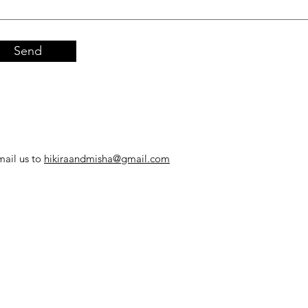
Send
mail us to
hikiraandmisha@gmail.com