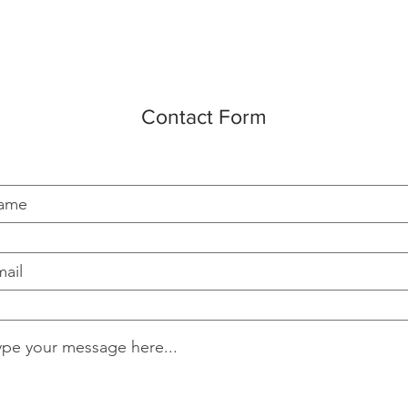
Contact Form