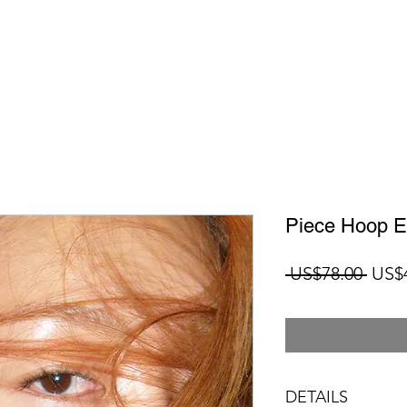
Piece Hoop Ea
Regu
 US$78.00 
US$
Price
DETAILS