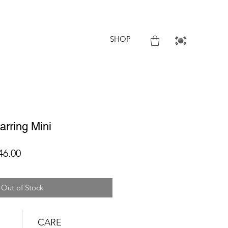
SHOP
rring Mini
lar
Sale
46.00
Price
Out of Stock
CARE