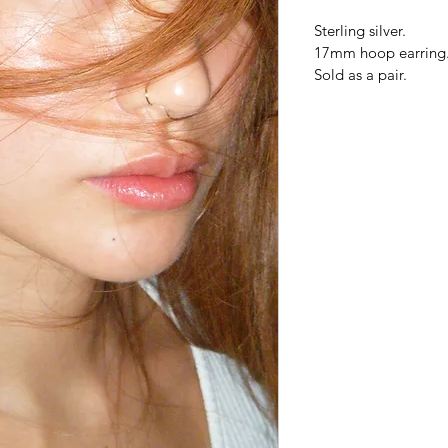
Sterling silver.
17mm hoop earring
Sold as a pair.