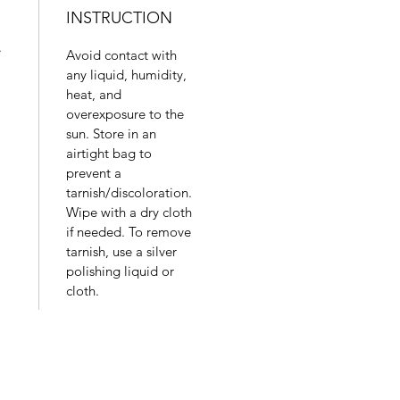
INSTRUCTION
.
Avoid contact with
any liquid, humidity,
heat, and
overexposure to the
sun. Store in an
airtight bag to
prevent a
tarnish/discoloration.
Wipe with a dry cloth
if needed. To remove
tarnish, use a silver
polishing liquid or
cloth.