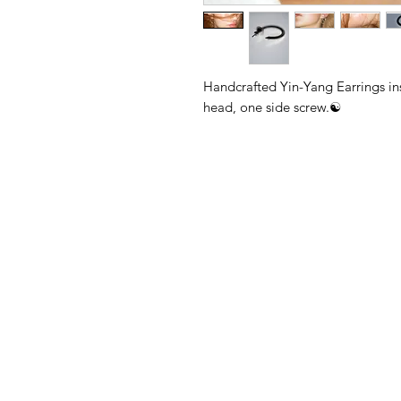
Handcrafted Yin-Yang Earrings in
head, one side screw.☯️