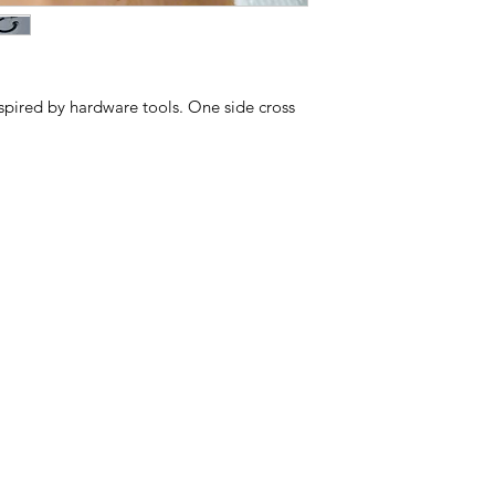
spired by hardware tools. One side cross